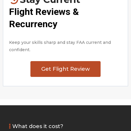
Flight Reviews &
Recurrency
Keep your skills sharp and stay FAA current and
confident.
Get Flight Review
What does it cost?