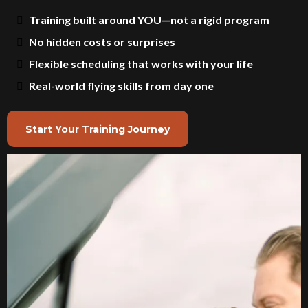
Training built around YOU—not a rigid program
No hidden costs or surprises
Flexible scheduling that works with your life
Real-world flying skills from day one
Start Your Training Journey