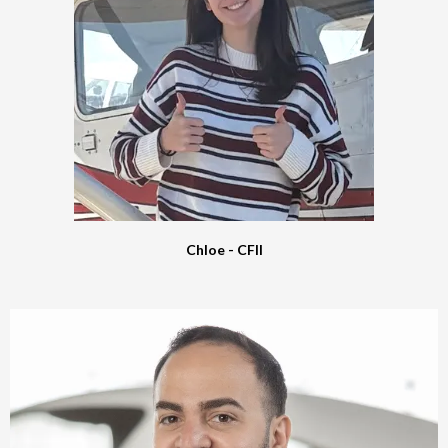
Chloe - CFII