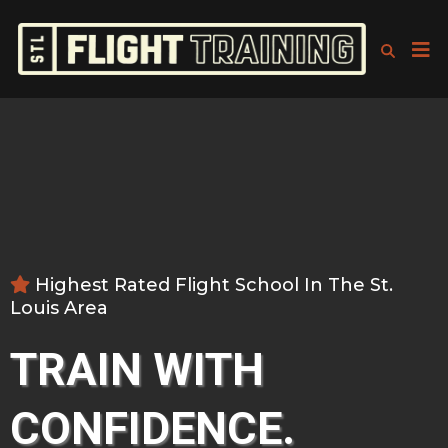
Highest Rated Flight School In The St.
Louis Area
TRAIN WITH
CONFIDENCE.