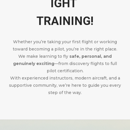
IGHT
TRAINING!
Whether you’re taking your first flight or working
toward becoming a pilot, you’re in the right place.
We make learning to fly
safe, personal, and
genuinely exciting
—from discovery flights to full
pilot certification.
With experienced instructors, modern aircraft, and a
supportive community, we’re here to guide you every
step of the way.