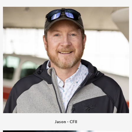
Jason - CFII