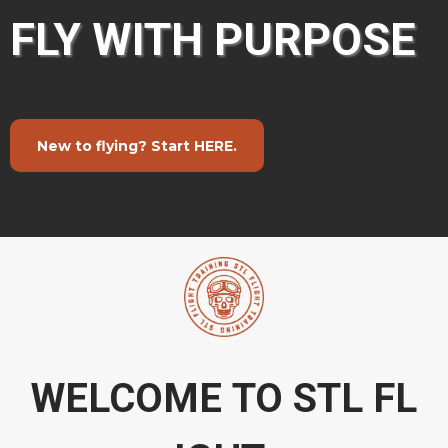
FLY WITH PURPOSE
New to flying? Start HERE.
WELCOME TO STL FL