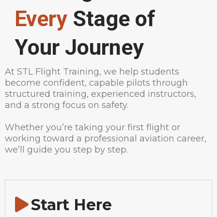
Every
Stage of
Your Journey
At STL Flight Training, we help students
become confident, capable pilots through
structured training, experienced instructors,
and a strong focus on safety.
Whether you’re taking your first flight or
working toward a professional aviation career,
we’ll guide you step by step.
Start Here