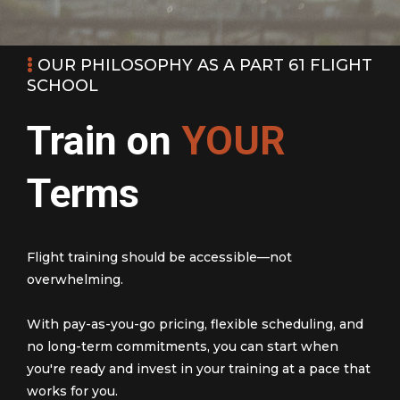
OUR PHILOSOPHY AS A PART 61 FLIGHT
SCHOOL
Train on
YOUR
Terms
Flight training should be accessible—not
overwhelming.
With pay-as-you-go pricing, flexible scheduling, and
no long-term commitments, you can start when
you're ready and invest in your training at a pace that
works for you.