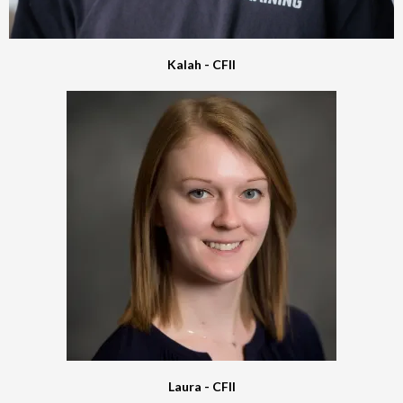
Kalah - CFII
Laura - CFII