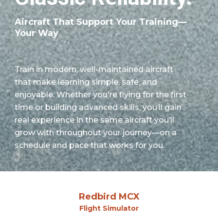
Aircraft That Support Your Training—
Your Way
Train in modern, well-maintained aircraft
that make learning simple, safe, and
enjoyable. Whether you're flying for the first
time or building advanced skills, you’ll gain
real experience in the same aircraft you’ll
grow with throughout your journey—on a
schedule and pace that works for you.
Redbird MCX
Flight Simulator