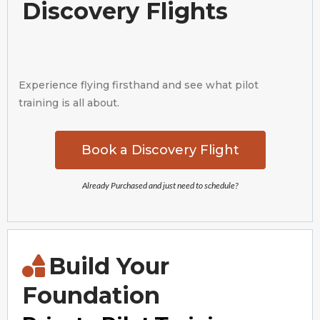
Discovery Flights
Experience flying firsthand and see what pilot
training is all about.
Book a Discovery Flight
Already Purchased and just need to schedule?
Build Your
Foundation