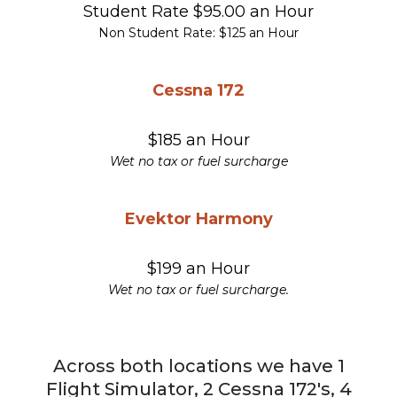
Student Rate $95.00 an Hour
Non Student Rate: $125 an Hour
Cessna 172
$185 an Hour
Wet no tax or fuel surcharge
Evektor Harmony
$199 an Hour
Wet no tax or fuel surcharge.
Across both locations we have 1
Flight Simulator, 2 Cessna 172's, 4