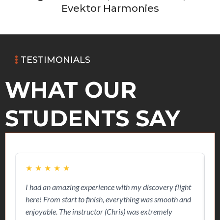
Evektor Harmonies
TESTIMONIALS
WHAT OUR
STUDENTS SAY
★
★
★
★
★
I had an amazing experience with my discovery flight
O
here! From start to finish, everything was smooth and
w
enjoyable. The instructor (Chris) was extremely
s