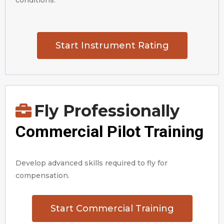
conditions.
Start Instrument Rating
Fly Professionally
Commercial Pilot Training
Develop advanced skills required to fly for
compensation.
Start Commercial Training