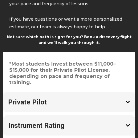
your pace and frequency of lessons.
If you have questions or want a more personalized
estimate, our team is always happy to help.
Not sure which path is right for you? Book a
discovery flight
and we’ll walk you through it.
*Most students invest between $11,000–
$15,000 for their Private Pilot License,
depending on pace and frequency of
training.
Private Pilot
~$11-$15,000
Instrument Rating
60–75 flight hours
~$7,000