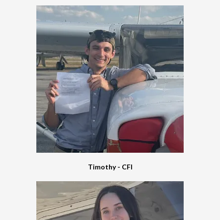
Timothy - CFI