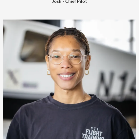
Josh - Chief Pilot