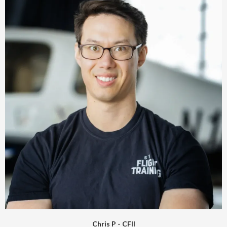
Chris P - CFII