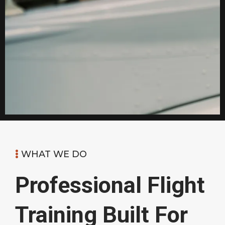
WHAT WE DO
Professional Flight
Training Built For