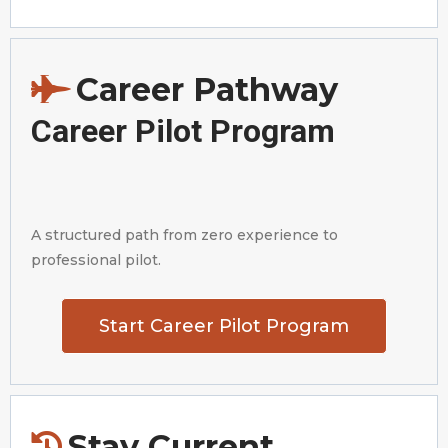
Career Pathway
Career Pilot Program
A structured path from zero experience to
professional pilot.
Start Career Pilot Program
Stay Current