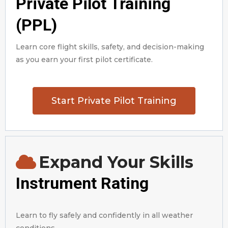
Private Pilot Training
(PPL)
Learn core flight skills, safety, and decision-making
as you earn your first pilot certificate.
Start Private Pilot Training
Expand Your Skills
Instrument Rating
Learn to fly safely and confidently in all weather