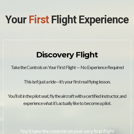
Your
First
Flight Experience
Discovery Flight
Take the Controls on Your First Flight — No Experience Required
This isn’t just a ride—it’s your first real flying lesson.
You’ll sit in the pilot seat, fly the aircraft with a certified instructor, and
experience what it’s actually like to become a pilot.
You’ll take the controls on your very first flight