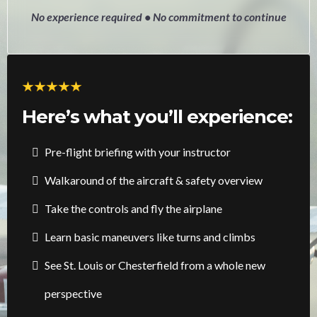
No experience required • No commitment to continue
Here’s what you’ll experience:
Pre-flight briefing with your instructor
Walkaround of the aircraft & safety overview
Take the controls and fly the airplane
Learn basic maneuvers like turns and climbs
See St. Louis or Chesterfield from a whole new
perspective