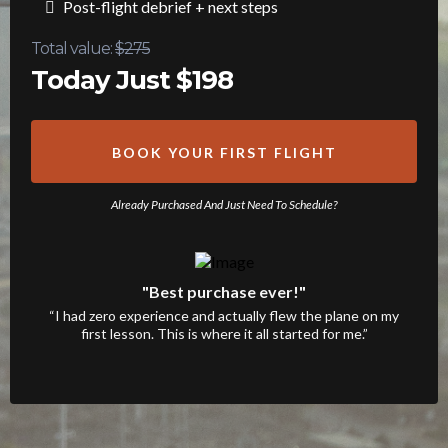
Post-flight debrief + next steps
Total value:
$275
Today Just $198
BOOK YOUR FIRST FLIGHT
Already Purchased And Just Need To Schedule?
"Best purchase ever!"
“I had zero experience and actually flew the plane on my
first lesson. This is where it all started for me.”