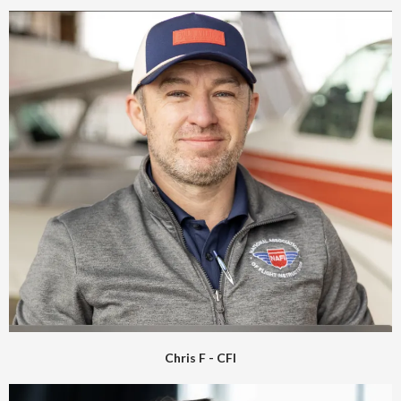
Chris F - CFI