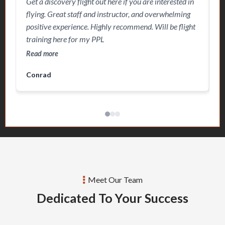
Get a discovery flight out here if you are interested in
G
choose this school to pursue my PPL and potentially
w
flying. Great staff and instructor, and overwhelming
I
beyond that. Strongly recommend.
n
positive experience. Highly recommend. Will be flight
f
i
training here for my PPL
c
S
Read more
R
m
Conrad
R
Meet Our Team
Dedicated To Your Success