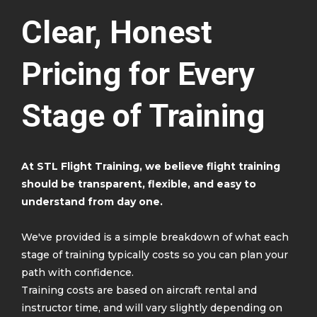
Clear, Honest
Pricing for Every
Stage of Training
At STL Flight Training, we believe flight training
should be transparent, flexible, and easy to
understand from day one.
We've provided is a simple breakdown of what each
stage of training typically costs so you can plan your
path with confidence.
Training costs are based on aircraft rental and
instructor time, and will vary slightly depending on